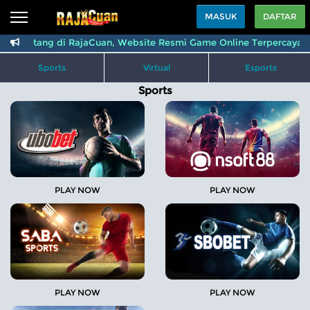
Beranda
MASUK
DAFTAR
mat Datang di RajaCuan, Website Resmi Game Online Terpercaya 24
Sports
BARU
PROMO
Sports
Virtual
Esports
Live Casino
BARU
Sports
IDNPoker
BARU
Slots
PROMO
IDNLIVE
BARU
Stream N Spin
PLAY NOW
PLAY NOW
Arcade
PROMO
Table Games
Lottery
BARU
PROMO
PLAY NOW
PLAY NOW
IDNRaffle