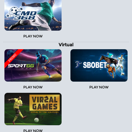
Referral
Promosi
Hubungi Kami
PLAY NOW
Live Chat
Virtual
PROMO
Pengaduan Customer
Pilih Bahasa:
PLAY NOW
PLAY NOW
MASUK
DAFTAR
&copy; RajaCuan - Link Alternatif RajaCuan
Resmi Pusat Game Online Terupdate. Hak Cipta
Dilindungi.
PLAY NOW