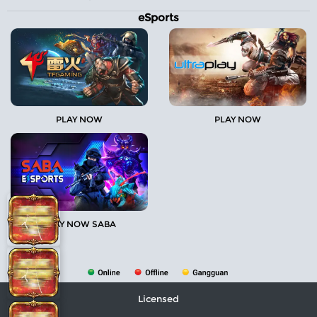
eSports
PLAY NOW
PLAY NOW
PLAY NOW SABA
Licensed